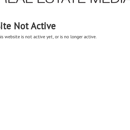
ite Not Active
is website is not active yet, or is no longer active.