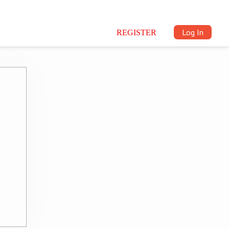
Log In
REGISTER