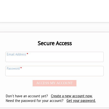
Secure Access
Email Address
*
Password
*
Don't have an account yet?
Create a new account now.
Need the password for your account?
Get your password.